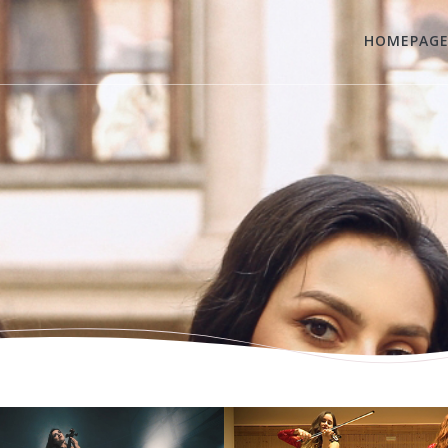
HOMEPAG