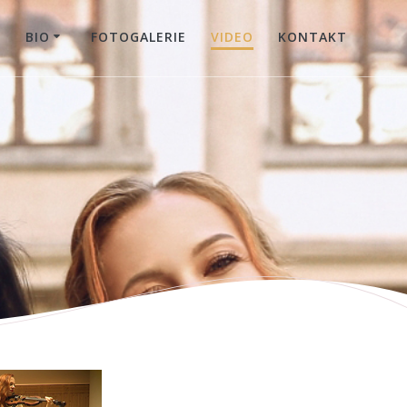
E
BIO
FOTOGALERIE
VIDEO
KONTAKT